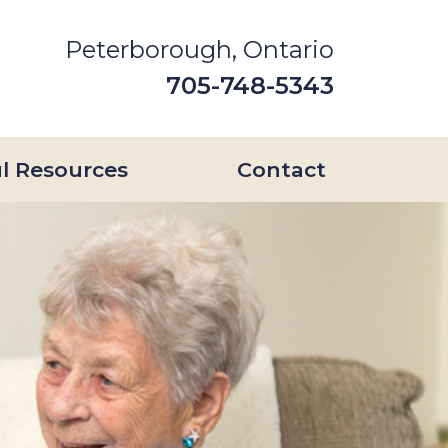
Peterborough, Ontario
705-748-5343
l Resources
Contact