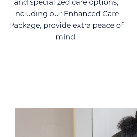
and specialized care options,
including our Enhanced Care
Package, provide extra peace of
mind.