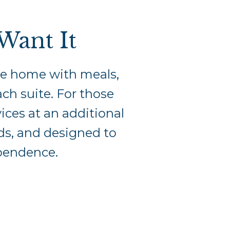
Want It
ble home with meals,
ch suite. For those
vices at an additional
eeds, and designed to
ependence.