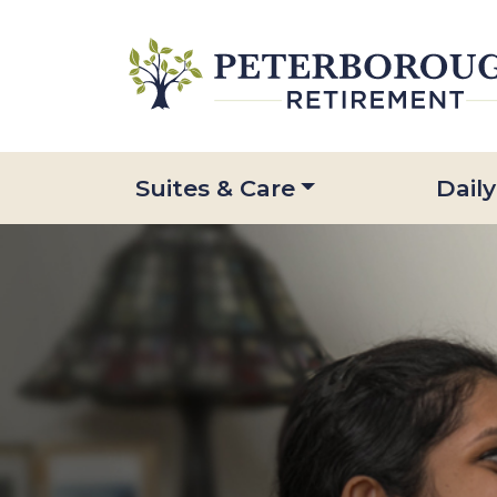
Suites & Care
Daily