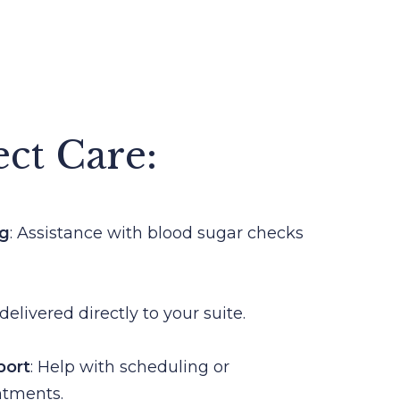
ect Care:
ng
: Assistance with blood sugar checks
delivered directly to your suite.
port
: Help with scheduling or
ntments.