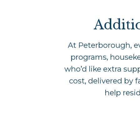
Additi
At Peterborough, ev
programs, housekee
who’d like extra supp
cost, delivered by f
help resi