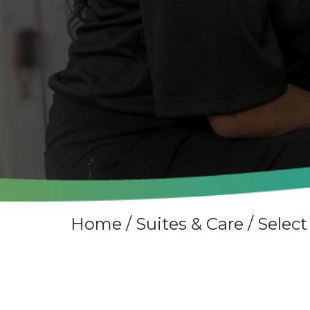
Home
/
Suites & Care
/
Select