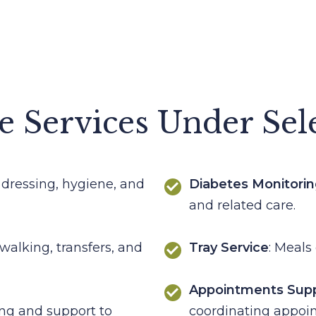
e Services Under Sel
 dressing, hygiene, and
Diabetes Monitori
and related care.
 walking, transfers, and
Tray Service
: Meals 
Appointments Sup
ing and support to
coordinating appoi