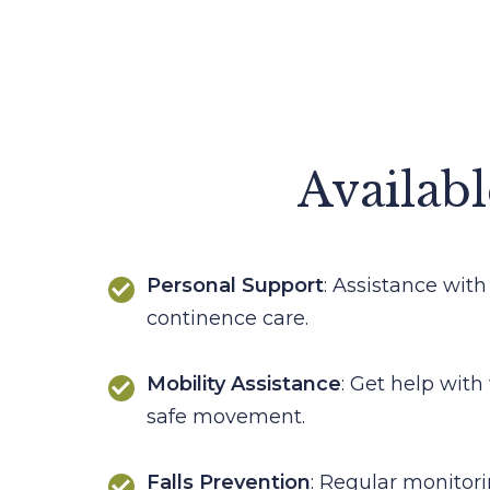
Availabl
Personal Support
: Assistance with
continence care.
Mobility Assistance
: Get help with
safe movement.
Falls Prevention
: Regular monitor