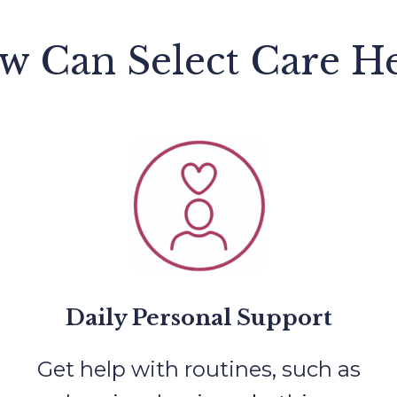
w Can Select Care He
Daily Personal Support
Get help with routines, such as