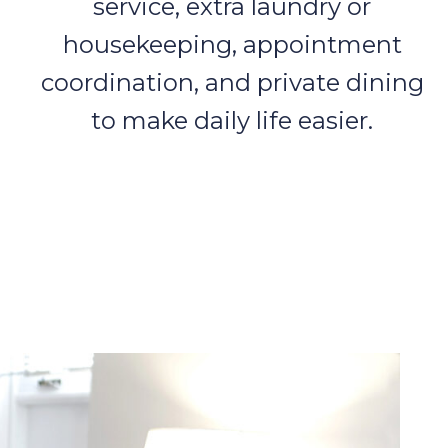
service, extra laundry or
housekeeping, appointment
coordination, and private dining
to make daily life easier.