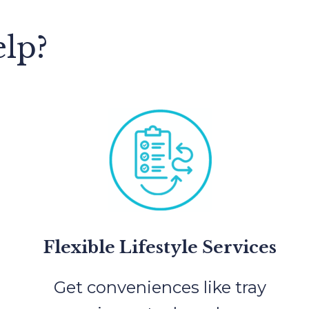
lp?
Flexible Lifestyle Services
Get conveniences like tray