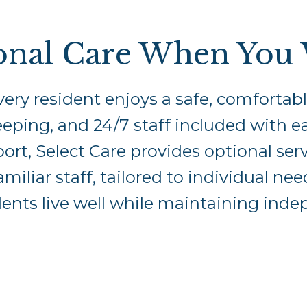
onal Care When You 
ery resident enjoys a safe, comforta
ping, and 24/7 staff included with ea
ort, Select Care provides optional ser
amiliar staff, tailored to individual n
dents live well while maintaining ind