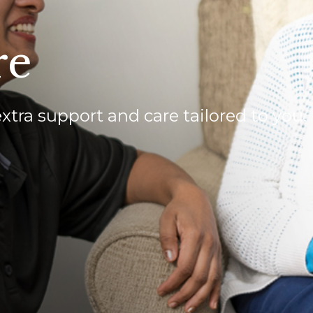
re
extra support and care tailored to you.