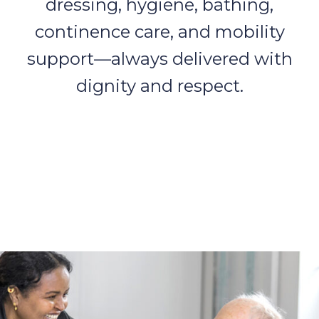
dressing, hygiene, bathing,
continence care, and mobility
support—always delivered with
dignity and respect.