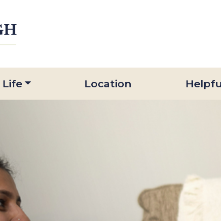
 Life
Location
Helpfu