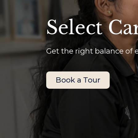
Select Ca
Get the right balance of 
Book a Tour