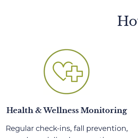
Ho
Health & Wellness Monitoring
Regular check-ins, fall prevention,